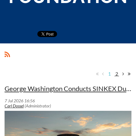
1
2
George Washington Conducts SINKEX During Valiant Shield 2026