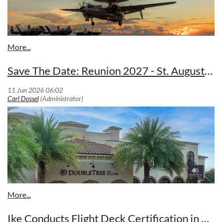
Save The Date: Reunion 2027 - St. Augustine, FL 27-30 Apr 2027
. An E-2D Hawkeye, attached to Airborne Command &
Control Squadron (VAW) 125, lands on the flight deck of
Nimitz-class aircraft carrier USS George Washington (CVN
73) in support of a live-fire sinking exercise (SINKEX) as a
part of Valiant Shield 2026 while underway in the Philippine
Sea, June 27, 2026.
The exercise targeted the former amphibious transport dock
(LPD) ship USS Juneau – which saw action in the Vietnam
War and Operation Desert Storm before decommissioning in
2008 - more than 200 nautical miles off the coast of Guam,
and brought together air, surface, and subsurface assets in
coordinated strikes, allowing crews to sharpen critical skills
Ike Conducts Flight Deck Certification in Atlantic Ocean (VAW-123)
in weapons employment and target engagement under