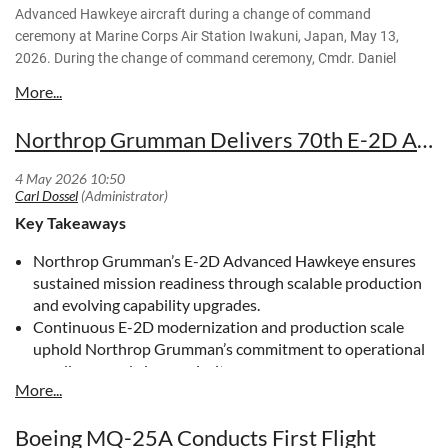
Advanced Hawkeye aircraft during a change of command
An E-2D Advanced Hawkeye, attached to the "Screwtops" of
ceremony at Marine Corps Air Station Iwakuni, Japan, May 13,
Airborne Command and Control Squadron (VAW) 123,
2026. During the change of command ceremony, Cmdr. Daniel
approaches the flight deck aboard Nimitz-class aircraft
Yates relinquished his command to Cmdr. Jeremiah Caldwell, who
carrier USS Dwight D. Eisenhower (CVN 69) May 10, 2026.
took charge as the commanding officer of VAW-125. (U.S. Marine
Eisenhower is underway conducting flight deck certification
Corps photos by Lance Cpl. Gage Collins)
Northrop Grumman Delivers 70th E-2D Advanced Hawkeye
in the Atlantic Ocean in preparation for future operations.
(U.S. Navy photo by Lt. j.g. Ali Stewart)
Key Takeaways
Northrop Grumman’s E-2D Advanced Hawkeye ensures
sustained mission readiness through scalable production
and evolving capability upgrades.
Continuous E-2D modernization and production scale
uphold Northrop Grumman’s commitment to operational
excellence and air superiority.
Northrop Grumman’s E-2D Advanced Hawkeye
Strengthens Mission Readiness for Global Forces
Boeing MQ-25A Conducts First Flight
The E-2D Advanced Hawkeye delivers advanced airborne