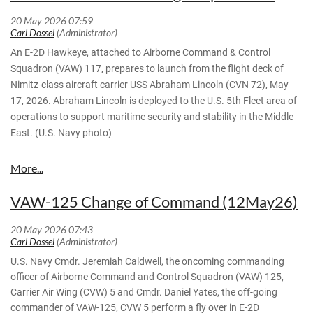
— Acting Secretary of the Navy Hung Cao
Santiago films an E-2D Advanced Hawkeye, attached to the
(@SECNAV)
May 19, 2026
"Screwtops" of Airborne Command and Control Squadron
(VAW) 123, prior to launch aboard Nimitz-class aircraft
carrier USS Dwight D. Eisenhower (CVN 69) May 10, 2026.
An E-2D Hawkeye, attached to Airborne Command & Control
Eisenhower is underway conducting flight deck certification
Squadron (VAW) 117, prepares to launch from the flight deck of
in the Atlantic Ocean in preparation for future operations.
Nimitz-class aircraft carrier USS Abraham Lincoln (CVN 72), May
(U.S. Navy photo by Lt. j.g. Ali Stewart)
17, 2026. Abraham Lincoln is deployed to the U.S. 5th Fleet area of
operations to support maritime security and stability in the Middle
East. (U.S. Navy photo)
VAW-125 Change of Command (12May26)
U.S. Navy Cmdr. Jeremiah Caldwell, the oncoming commanding
officer of Airborne Command and Control Squadron (VAW) 125,
Carrier Air Wing (CVW) 5 and Cmdr. Daniel Yates, the off-going
commander of VAW-125, CVW 5 perform a fly over in E-2D