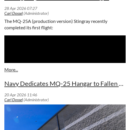
early warning and battle management to ensure air
superiority. (Photo Credit: Northrop Grumman)
The MQ-25A (production version) Stingray recently
completed its first flight:
Navy Dedicates MQ-25 Hangar to Fallen Test Pilot
The E-2D Advanced Hawkeye delivers advanced airborne early warning and
battle management to ensure air superiority. (Photo Credit: Northrop
Grumman)
ST. AUGUSTINE, Fla. – April 30, 2026 – Northrop Grumman
(NYSE: NOC) has delivered the 70th E-2D Advanced
Hawkeye to the U.S. Navy, demonstrating steady production
momentum and continued collaboration with the Navy and