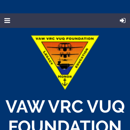
VAW VRC VUQ
FOUNDATION