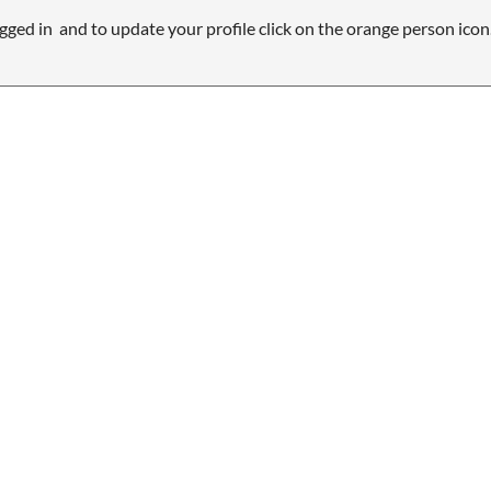
gged in and to update your profile click on the orange person icon