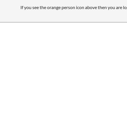
If you see the orange person icon above then you are lo