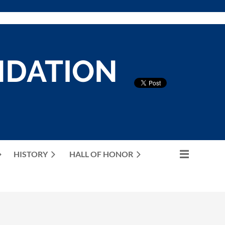
NDATION
HISTORY
HALL OF HONOR