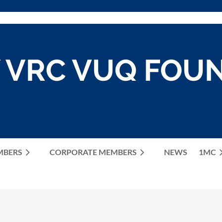
 VRC VUQ FOU
MBERS
CORPORATE MEMBERS
≡
NEWS
1MC