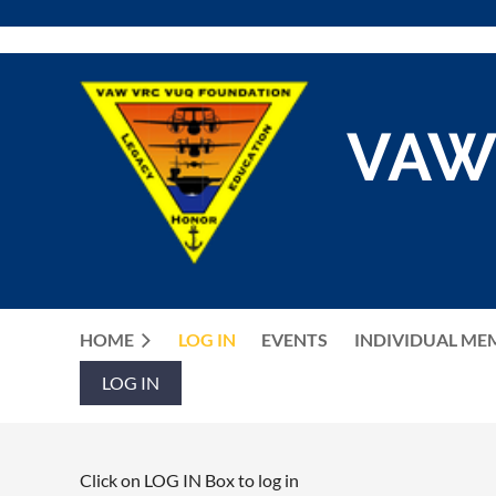
VAW
HOME
LOG IN
EVENTS
INDIVIDUAL ME
LOG IN
Click on LOG IN Box to log in