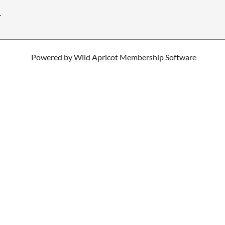
.
Powered by
Wild Apricot
Membership Software