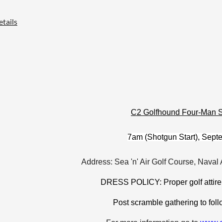
tails
C2 Golfhound Four-Man 
7am (Shotgun Start), Sept
Address: Sea 'n' Air Golf Course, Naval 
DRESS POLICY: Proper golf attire
Post scramble gathering to follo