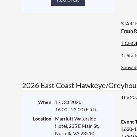
Open B
START
Fresh R
1 CHOI
1. Stat
Show de
2. Roas
3. Vege
2026 East Coast Hawkeye/Greyhoun
syrup
The 202
DESSE
When
17 Oct 2026
Chef's 
16:00 - 23:00 (EDT)
Location
Marriott Waterside
BEVER
Event 
Hotel, 235 E Main St,
Wine on
1630-18
Norfolk, VA 23510
1730 (5