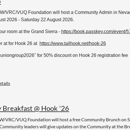
6
W/VRC/VUQ Foundation will host a Community Admin in Neva
ust 2026 - Saturday 22 August 2026.
ur room at the Grand Sierra -
https://book.passkey.com/event
r at for Hook 26 at
https://www.tailhook.net/hook-26
uniongroup2026" for 50% discount on Hook 26 registration fee
tails
Breakfast @ Hook '26
W/VRC/VUQ Foundation will host a free Community Brunch on Sa
ommunity leaders will give updates on the Community at the Br