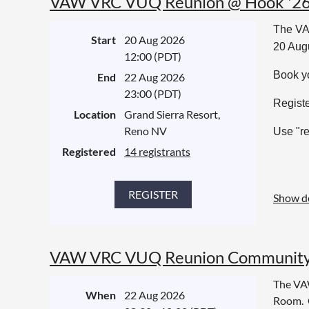
VAW VRC VUQ Reunion @ Hook '2
The VA
Start
20 Aug 2026
20 Aug
12:00 (PDT)
Book yo
End
22 Aug 2026
23:00 (PDT)
Registe
Location
Grand Sierra Resort,
Reno NV
Use "re
Registered
14 registrants
Show de
VAW VRC VUQ Reunion Community 
The VA
When
22 Aug 2026
Room. C