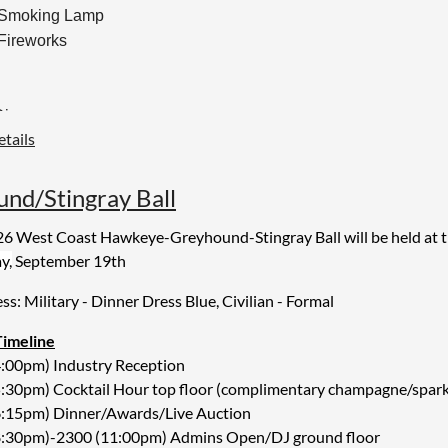
 Smoking Lamp
 Fireworks
Dinner:
tails
 beef short rib
sted chicken with herbs
al roasted chicken with herbs
d/Stingray Ball
 mashed potatoes
6 West Coast Hawkeye-Greyhound-Stingray Ball will be held at 
y,
September 19th
Option:
 cauliflower steak with lemon tahini
ess: Military - Dinner Dress Blue, Civilian - Formal
Timeline
t
4:00pm) Industry Reception
ed cakes
:30pm) Cocktail Hour top floor (complimentary champagne/sparkli
and tea
6:15pm) Dinner/Awards/Live Auction
8:30pm)-2300 (11:00pm) Admins Open/DJ ground floor
l