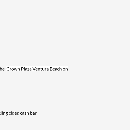
the
Crown Plaza Ventura Beach on
ng cider, cash bar