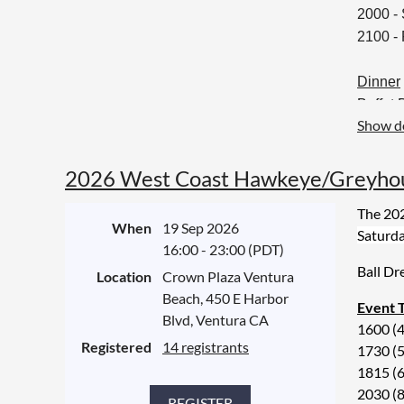
2000 -
2100 -
Dinner
Buffet 
Show de
Braised
Pan roa
Season
2026 West Coast Hawkeye/Greyhoun
Garlic
The 202
When
19 Sep 2026
Saturda
Vegan 
16:00 - 23:00 (PDT)
Roasted
Ball Dr
Location
Crown Plaza Ventura
Beach, 450 E Harbor
Event 
Desser
Blvd, Ventura CA
1600 (
Assort
Registered
14 registrants
1730 (5
Coffee 
1815 (
2030 (
Alcoho