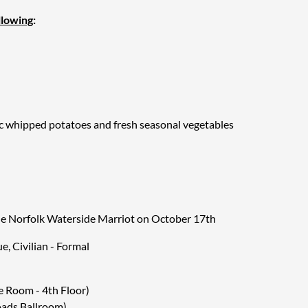
llowing
:
ic whipped potatoes and fresh seasonal vegetables
arlic whipped potatoes and fresh seasonal vegetables
ed vegetables on a risotta cake finished with balsamic
he Norfolk Waterside Marriot on October 17th
ue, Civilian - Formal
r, hot and iced tea
 Room - 4th Floor)
oads Ballroom)