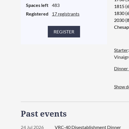
Spaces left
483
1815 (6
Hotel 
1830 (
Registered
17 registrants
There i
2030 (8
Chesap
Click t
or clink
Starter
A recom
Vinaigr
but roo
isRate
Dinner 
19&cos
1. Duet
Show de
Glaze,
2. Duet
Mashed
Past events
3. Duet
Lasagn
24 Jul 2026
VRC-40 Disestablishment Dinner