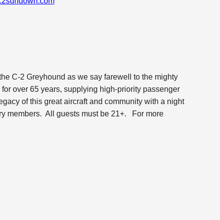
c2sundown.com
 the C-2 Greyhound as we say farewell to the mighty
or over 65 years, supplying high-priority passenger
legacy of this great aircraft and community with a night
dary members. All guests must be 21+.
For more