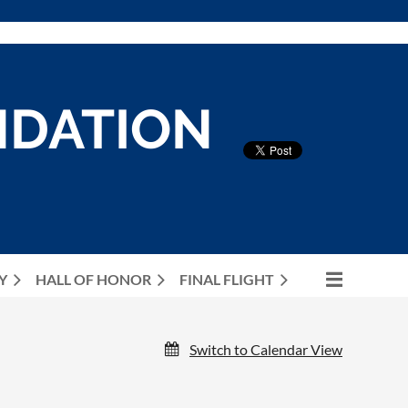
NDATION
Y
HALL OF HONOR
FINAL FLIGHT
Switch to Calendar View