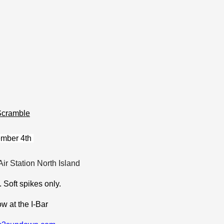
Scramble
ember 4th
Air Station North Island
.
Soft spikes only.
w at the I-Bar