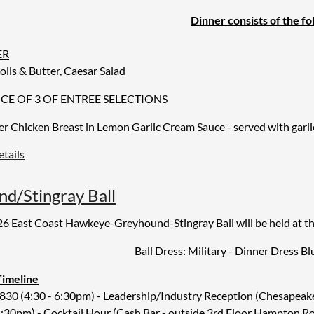
ar
Dinner consists of the fo
ER
olls & Butter, Caesar Salad
CE OF 3 OF ENTREE SELECTIONS
ler
Chicken Breast in Lemon Garlic Cream Sauce - served with garl
tails
t Peppercorn Tri Tip Steak with Peppercorn Sauce -
served with g
tarian Napolean - Portobello mushroom topped with layers of grill
d/Stingray Ball
6 East Coast Hawkeye-Greyhound-Stingray Ball will be held at t
RT
Choice Chocolate Dessert
Ball Dress: Military - Dinner Dress Bl
AGES
Timeline
 each table (red & white) with regular or decaf coffee station, wate
30 (4:30 - 6:30pm) - Leadership/Industry Reception (Chesapeake
:30pm) - Cocktail Hour (Cash Bar - outside 3rd Floor Hampton R