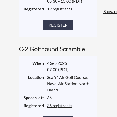
08:30 - 10:00 (PDT)
Registered
19 registrants
Show de
C-2 Golfhound Scramble
When
4 Sep 2026
07:00 (PDT)
Location
Sea 'n' Air Golf Course,
Naval Air Station North
Island
Spaces left
36
Registered
36 registrants