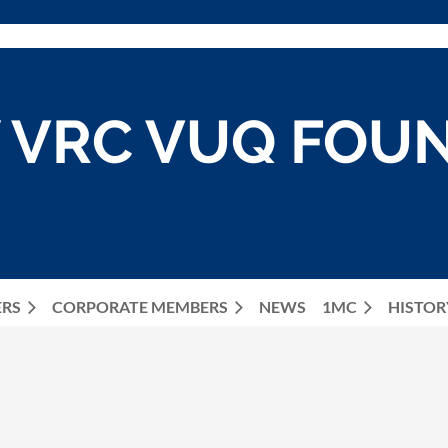
 VRC VUQ FOU
ERS
CORPORATE MEMBERS
NEWS
≡
1MC
HISTOR