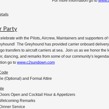
For more information go to
www.
tails
r Party
lebrate with the Pilots, Aircrew, Maintainers and supporters of
yhound! The Greyhound has provided carrier onboard delivery f
go transfers to aircraft carriers at sea. Join us as we honor the 
ner, dancing, and remarks from some of our community's legen
tion go to
www.c2sundown.com
Code
ie (Optional) and Formal Attire
le
 Doors Open and Cocktail Hour & Appetizers
 Welcoming Remarks
Dinner Service