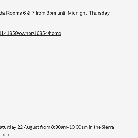
da Rooms 6 & 7 from
3pm until Midnight, Thursday
/51141959/owner/16854/home
turday 22 August from 8:30am-10:00am in the Sierra
unch.