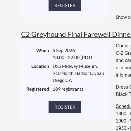
Show de
C2 Greyhound Final Farewell Dinne
Come ce
When
5 Sep 2026
C-2 Gre
18:00 - 22:00 (PDT)
and car
Location
USS Midway Museum,
of din
910 North Harbor Dr, San
informa
Diego CA
Dress 
Registered
189 registrants
Black T
Schedu
1800 -
1900 -
1930 - 