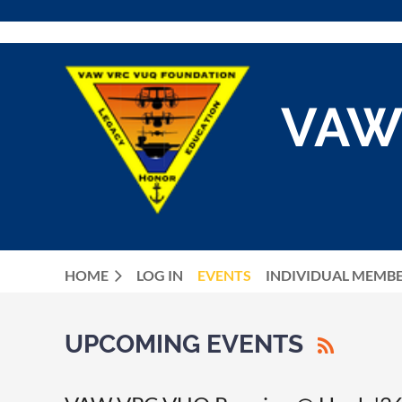
VAW
HOME
LOG IN
EVENTS
INDIVIDUAL MEMB
UPCOMING EVENTS