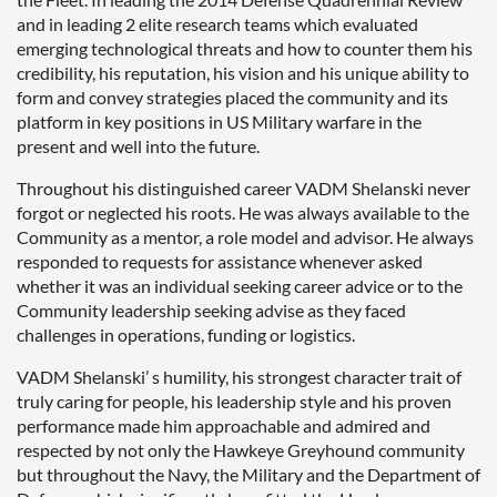
and in leading 2 elite research teams which evaluated
emerging technological threats and how to counter them his
credibility, his reputation, his vision and his unique ability to
form and convey strategies placed the community and its
platform in key positions in US Military warfare in the
present and well into the future.
Throughout his distinguished career VADM Shelanski never
forgot or neglected his roots. He was always available to the
Community as a mentor, a role model and advisor. He always
responded to requests for assistance whenever asked
whether it was an individual seeking career advice or to the
Community leadership seeking advise as they faced
challenges in operations, funding or logistics.
VADM Shelanski’ s humility, his strongest character trait of
truly caring for people, his leadership style and his proven
performance made him approachable and admired and
respected by not only the Hawkeye Greyhound community
but throughout the Navy, the Military and the Department of