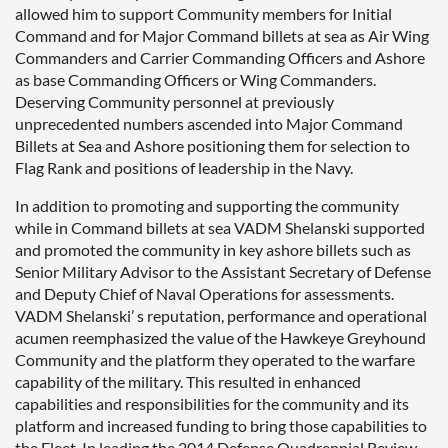
allowed him to support Community members for Initial
Command and for Major Command billets at sea as Air Wing
Commanders and Carrier Commanding Officers and Ashore
as base Commanding Officers or Wing Commanders.
Deserving Community personnel at previously
unprecedented numbers ascended into Major Command
Billets at Sea and Ashore positioning them for selection to
Flag Rank and positions of leadership in the Navy.
In addition to promoting and supporting the community
while in Command billets at sea VADM Shelanski supported
and promoted the community in key ashore billets such as
Senior Military Advisor to the Assistant Secretary of Defense
and Deputy Chief of Naval Operations for assessments.
VADM Shelanski’ s reputation, performance and operational
acumen reemphasized the value of the Hawkeye Greyhound
Community and the platform they operated to the warfare
capability of the military. This resulted in enhanced
capabilities and responsibilities for the community and its
platform and increased funding to bring those capabilities to
the Fleet. In leading the 2014 Defense Quadrennial Review