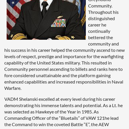
Community.
Throughout his
distinguished
career he
continually
bettered the
community and
his success in his career helped the community ascend to new
levels of respect, prestige and importance for the warfighting
capability of the United States military. This resulted in
Community personnel ascending to billets and ranks here to
fore considered unattainable and the platform gaining
enhanced capabilities and increased responsibilities in Naval
Warfare.
VADM Shelanski excelled at every level during his career
demonstrating his immense talents and potential. As a Lt. he
was selected as Hawkeye of the Year in 1985. As
Commanding Officer of the “Bluetails” of VAW 121he lead
the Command to win the coveted Battle “E”, the AEW