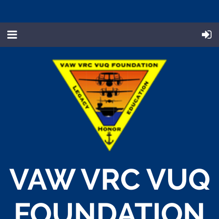
VAW VRC VUQ
FOUNDATION