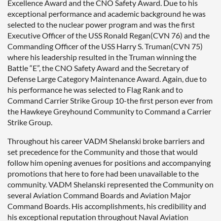
Excellence Award and the CNO Safety Award. Due to his
exceptional performance and academic background he was
selected to the nuclear power program and was the first
Executive Officer of the USS Ronald Regan(CVN 76) and the
Commanding Officer of the USS Harry S. Truman(CVN 75)
where his leadership resulted in the Truman winning the
Battle “E”, the CNO Safety Award and the Secretary of
Defense Large Category Maintenance Award. Again, due to
his performance he was selected to Flag Rank and to
Command Carrier Strike Group 10-the first person ever from
the Hawkeye Greyhound Community to Command a Carrier
Strike Group.
Throughout his career VADM Shelanski broke barriers and
set precedence for the Community and those that would
follow him opening avenues for positions and accompanying
promotions that here to fore had been unavailable to the
community. VADM Shelanski represented the Community on
several Aviation Command Boards and Aviation Major
Command Boards. His accomplishments, his credibility and
his exceptional reputation throughout Naval Aviation