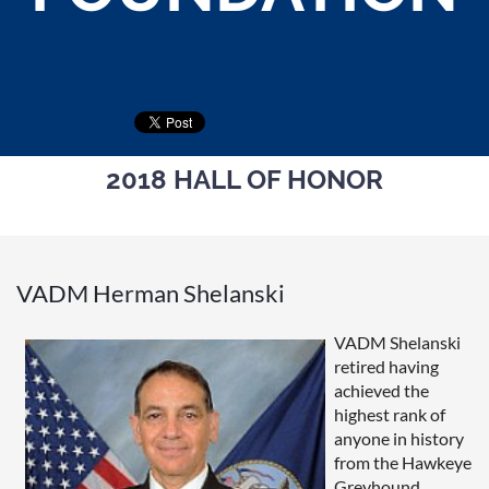
2018 HALL OF HONOR
VADM Herman Shelanski
VADM Shelanski
retired having
achieved the
highest rank of
anyone in history
from the Hawkeye
Greyhound