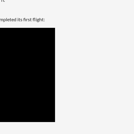
eted its first flight: