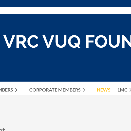
 VRC VUQ FOU
MBERS
CORPORATE MEMBERS
≡
NEWS
1MC
ht