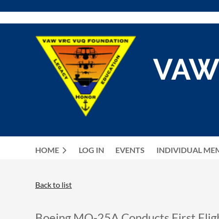
VAW
HOME
LOG IN
EVENTS
INDIVIDUAL ME
Back to list
Boeing MQ-25A Conducts First Flig