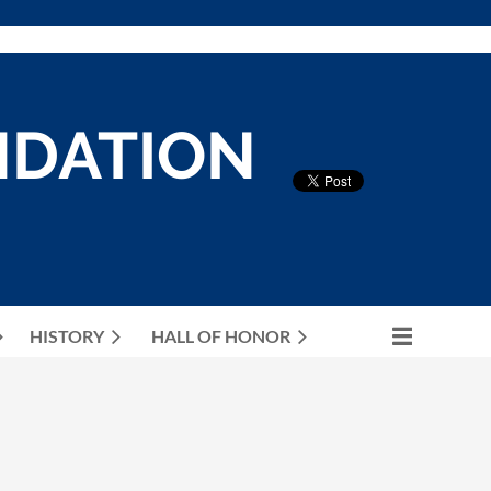
NDATION
HISTORY
HALL OF HONOR