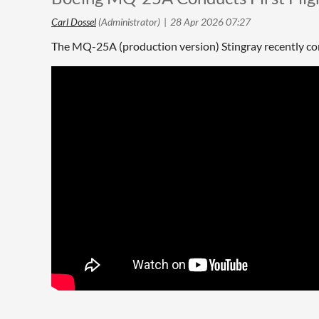
The MQ-25A (production version) Stingray recently compl